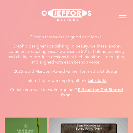
Design that works as good as it looks!
Graphic designer specializing in beauty, wellness, and e-
commerce, creating visual work since 2015. I blend creativity
and clarity to produce designs that feel intentional, engaging,
and aligned with each brand’s voice.
2025 Gold MarCom Award winner for media kit design.
Interested in working together?
Let's talk!
Certain you want to work together?
Fill out the Get Started
form!