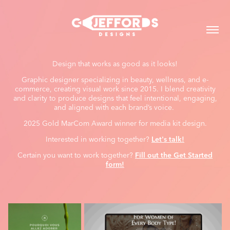
Design that works as good as it looks!
Graphic designer specializing in beauty, wellness, and e-
commerce, creating visual work since 2015. I blend creativity
and clarity to produce designs that feel intentional, engaging,
and aligned with each brand’s voice.
2025 Gold MarCom Award winner for media kit design.
Interested in working together?
Let's talk!
Certain you want to work together?
Fill out the Get Started
form!