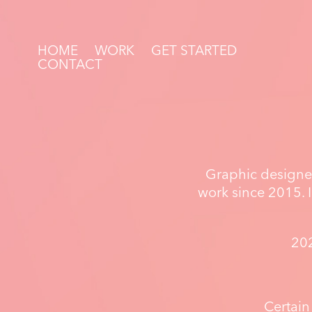
HOME
WORK
GET STARTED
CONTACT
Graphic designer
work since 2015. I
202
Certain