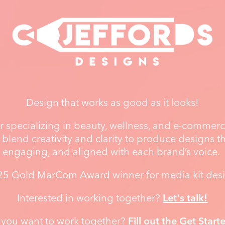
Design that works as good as it looks!
 specializing in beauty, wellness, and e-commerce
 blend creativity and clarity to produce designs tha
engaging, and aligned with each brand’s voice.
5 Gold MarCom Award winner for media kit des
Interested in working together?
Let's talk!
 you want to work together?
Fill out the Get Start