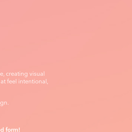
, creating visual
t feel intentional,
ign.
ed form!